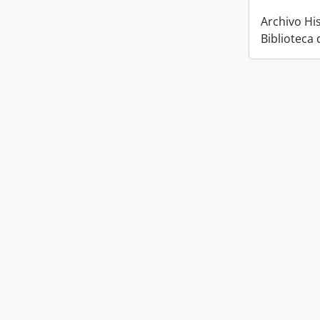
Archivo His
Biblioteca