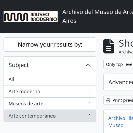
Skip to main content
Archivo del Museo de Ar
Aires
Sho
Narrow your results by:
Archiva
Subject
Remove filter:
Only top-leve
All
Advanced
Arte moderno
1
, 1 results
Print prev
Museos de arte
1
, 1 results
Arte contemporáneo
1
Archivo His
, 1 results
Museo