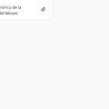
tórico de la
Add to clipboard
 del Museo