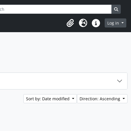
h
ptions
Search
Log in
Clipboard
Language
Quick links
Sort by: Date modified
Direction: Ascending