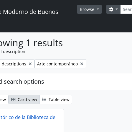
Searc
Search o
Browse
te Moderno de Buenos
wing 1 results
l description
Remove filter:
l descriptions
Arte contemporáneo
 search options
iew
Card view
Table view
tórico de la Biblioteca del