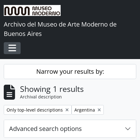
Skip to main content
Archivo del Museo de Arte Moderno de
Buenos Aires
Toggle navigation
Narrow your results by:
Showing 1 results
Archival description
Remove filter:
Remove filter:
Only top-level descriptions
Argentina
Advanced search options