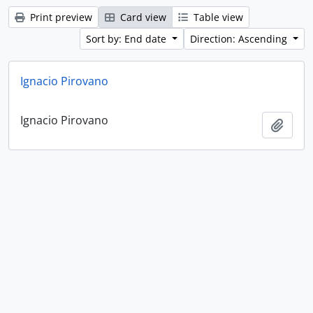
Print preview
Card view
Table view
Sort by: End date
Direction: Ascending
Ignacio Pirovano
Ignacio Pirovano
Add t