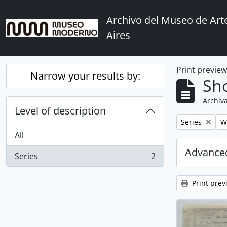
Skip to main content
Archivo del Museo de Ar
Aires
Print previe
Narrow your results by:
Sho
Archiva
Level of description
Remove filter:
Re
Series
Wi
All
Advanced
Series
2
, 2 results
Print prev