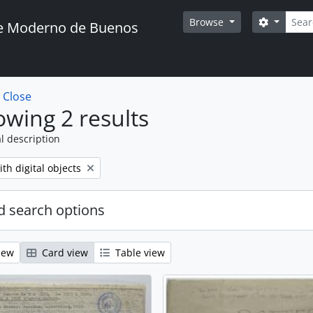
Searc
Search o
Browse
te Moderno de Buenos
w
Close
wing 2 results
l description
move filter:
th digital objects
 search options
iew
Card view
Table view