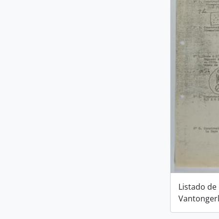
Listado de
Vantonger