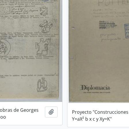
 obras de Georges
Add to clipboard
Proyecto "Construcciones
loo
Y=aX² b x c y Xy=K"