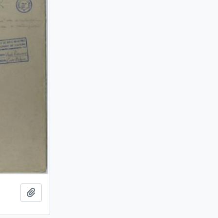
Add to clipboard