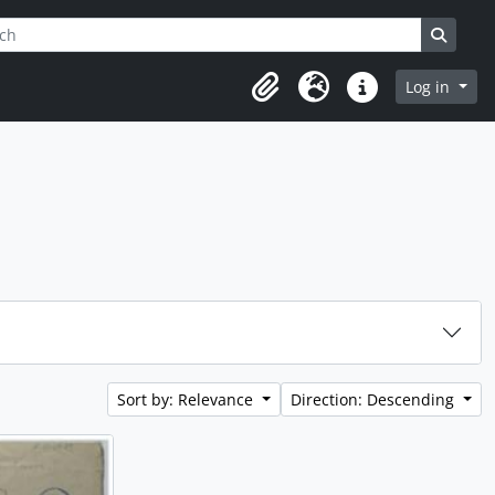
h
ptions
Search
Log in
Clipboard
Language
Quick links
Sort by: Relevance
Direction: Descending